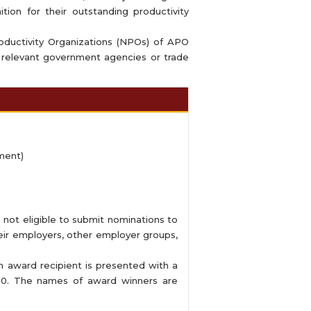
tion for their outstanding productivity
oductivity Organizations (NPOs) of APO
 relevant government agencies or trade
ment)
e not eligible to submit nominations to
heir employers, other employer groups,
award recipient is presented with a
.00. The names of award winners are