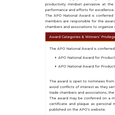
productivity mindset pervasive at the 
performance and efforts for excellence.
The APO National Award is conferred a
members are responsible for the award
chambers and associations to organize o
Award Categories & Winners’ Privileg
The APO National Award is conferred 
APO National Award for Productiv
APO National Award for Producti
The award is open to nominees from pub
avoid conflicts of interest as they s
trade chambers and associations, the
The award may be conferred on a ma
certificate and plaque as personal
published on the APO’s website.