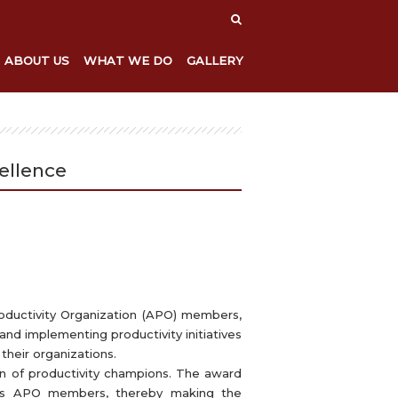
ABOUT US
WHAT WE DO
GALLERY
ellence
oductivity Organization (APO) members,
and implementing productivity initiatives
their organizations.
on of productivity champions. The award
ross APO members, thereby making the