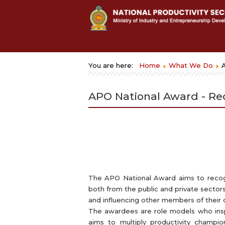
You are here:
Home
What We Do
APO National Award - Re
The APO National Award aims to recogn
both from the public and private sectors
and influencing other members of their or
The awardees are role models who inspi
aims to multiply productivity champ