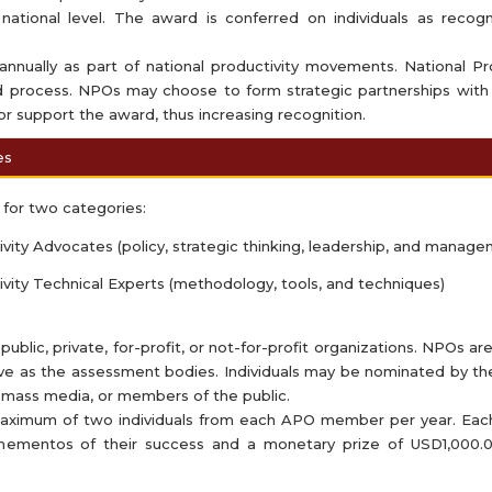
national level. The award is conferred on individuals as recogni
nnually as part of national productivity movements. National Pr
 process. NPOs may choose to form strategic partnerships with
r support the award, thus increasing recognition.
es
for two categories:
ity Advocates (policy, strategic thinking, leadership, and manage
vity Technical Experts (methodology, tools, and techniques)
lic, private, for-profit, or not-for-profit organizations. NPOs ar
erve as the assessment bodies. Individuals may be nominated by t
 mass media, or members of the public.
ximum of two individuals from each APO member per year. Each 
 mementos of their success and a monetary prize of USD1,000