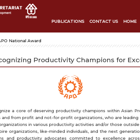
PUBLICATIONS
CONTACT US
HOME
APO National Award
cognizing Productivity Champions for Exc
ize a core of deserving productivity champions within Asian Pr
 and from profit and not-for-profit organizations, who are leading 
ganizations in various productivity activities and/or those outside 
re organizations, like-minded individuals, and the next generati
ions and productivity advocates committed to excellence ac