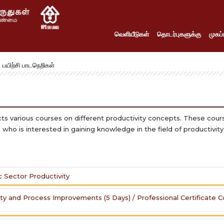
வெளியீடுகள்
தொடர்புகளுக்கு
முகப்ப
பயிற்சி பாடநெறிகள்
cts various courses on different productivity concepts. These cou
who is interested in gaining knowledge in the field of productivit
c Sector Productivity
ity and Process Improvements (5 Days) / Professional Certificate 
ublic Sector by Developing Productivity Practitioners