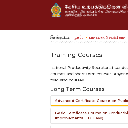
இருக்குமிடம்:
முகப்பு
நாம் என்ன செய்கிறோம்
Training Courses
National Productivity Secretariat condu
courses and short term courses. Anyone 
following courses.
Long Term Courses
Advanced Certificate Course on Publi
Basic Certificate Course on Productiv
Objective:
Improvements (12 Days)
To enhance the Productivity of P