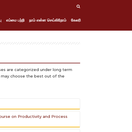
ு
எம்மை பற்றி
நாம் என்ன செய்கிறோம்
கேலரி
rses are categorized under long term
y may choose the best out of the
Course on Productivity and Process