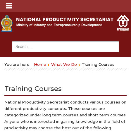
You are here:
Home
What We Do
Training Courses
Training Courses
National Productivity Secretariat conducts various courses on
different productivity concepts. These courses are
categorized under long term courses and short term courses.
Anyone who is interested in gaining knowledge in the field of
productivity may choose the best out of the following