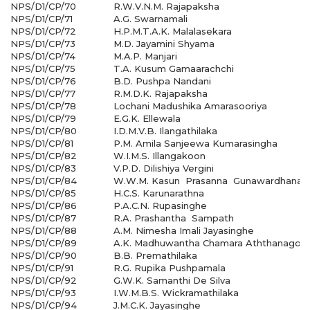
NPS/D1/CP/70
R.W.V.N.M. Rajapaksha
NPS/D1/CP/71
A.G. Swarnamali
NPS/D1/CP/72
H.P.M.T.A.K. Malalasekara
NPS/D1/CP/73
M.D. Jayamini Shyama
NPS/D1/CP/74
M.A.P. Manjari
NPS/D1/CP/75
T.A. Kusum Gamaarachchi
NPS/D1/CP/76
B.D. Pushpa Nandani
NPS/D1/CP/77
R.M.D.K. Rajapaksha
NPS/D1/CP/78
Lochani Madushika Amarasooriya
NPS/D1/CP/79
E.G.K. Ellewala
NPS/D1/CP/80
I.D.M.V.B. Ilangathilaka
NPS/D1/CP/81
P.M. Amila Sanjeewa Kumarasingha
NPS/D1/CP/82
W.I.M.S. Illangakoon
NPS/D1/CP/83
V.P.D. Dilishiya Vergini
NPS/D1/CP/84
W.W.M. Kasun Prasanna Gunawardhana
NPS/D1/CP/85
H.C.S. Karunarathna
NPS/D1/CP/86
P.A.C.N. Rupasinghe
NPS/D1/CP/87
R.A. Prashantha Sampath
NPS/D1/CP/88
A.M. Nimesha Imali Jayasinghe
NPS/D1/CP/89
A.K. Madhuwantha Chamara Aththanagod
NPS/D1/CP/90
B.B. Premathilaka
NPS/D1/CP/91
R.G. Rupika Pushpamala
NPS/D1/CP/92
G.W.K. Samanthi De Silva
NPS/D1/CP/93
I.W.M.B.S. Wickramathilaka
NPS/D1/CP/94
J.M.C.K. Jayasinghe