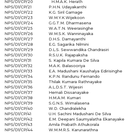
NPS/D1/CP/20
H.M.A.K. Herath
NPS/D1/CP/21
P.H.N. Udayakanthi
NPS/D1/CP/22
K.G. Siril Gamage
NPS/D1/CP/23
W.M.Y.K.Wijekoon
NPS/D1/CP/24
G.G.T.M. Dharmasena
NPS/D1/CP/25
W.A.T.N. Weerasinghe
NPS/D1/CP/26
W.M.S.K. Wanninayaka
NPS/D1/CP/27
D.H.S. Damayanthi
NPS/D1/CP/28
E.G. Sagarika Nilmini
NPS/D1/CP/29
D.L.S. Sewwandika Chandrasiri
NPS/D1/CP/30
R.S.U.K. Rajapaksha
NPS/D1/CP/31
S. Kapila Kumara De Silva
NPS/D1/CP/32
M.A.K. Balasooriya
NPS/D1/CP/33
E.A. Madushani Kaushalya Edirisinghe
NPS/D1/CP/34
K.P.N. Randunu Fernando
NPS/D1/CP/35
Thilak Kumara Rathnayake
NPS/D1/CP/36
A.L.D.S.T. Wijesiri
NPS/D1/CP/37
Hemali Dissanayake
NPS/D1/CP/38
H.M.A.M. Kumari
NPS/D1/CP/39
S.G.N.S. Wimalasena
NPS/D1/CP/40
W.D. Chandralekha
NPS/D1/CP/41
U.H. Sachini Madushani De Silva
NPS/D1/CP/42
E.M. Deepani Saumyalatha Ekanayake
NPS/D1/CP/43
Amila Prabath Athukorala
NPS/D1/CP/44
W.M.M.R.S. Karunarathna