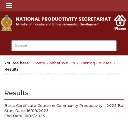
You are here:
Home
What We Do
Training Courses
Results
Results
Basic Certificate Course in Community Productivity – 2023 Batch
Start Date: 16/09/2023
End Date: 16/12/2023