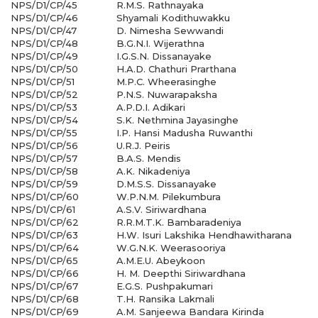
NPS/D1/CP/45
R.M.S. Rathnayaka
NPS/D1/CP/46
Shyamali Kodithuwakku
NPS/D1/CP/47
D. Nimesha Sewwandi
NPS/D1/CP/48
B.G.N.I. Wijerathna
NPS/D1/CP/49
I.G.S.N. Dissanayake
NPS/D1/CP/50
H.A.D. Chathuri Prarthana
NPS/D1/CP/51
M.P.C. Wheerasinghe
NPS/D1/CP/52
P.N.S. Nuwarapaksha
NPS/D1/CP/53
A.P.D.I. Adikari
NPS/D1/CP/54
S.K. Nethmina Jayasinghe
NPS/D1/CP/55
I.P. Hansi Madusha Ruwanthi
NPS/D1/CP/56
U.R.J. Peiris
NPS/D1/CP/57
B.A.S. Mendis
NPS/D1/CP/58
A.K. Nikadeniya
NPS/D1/CP/59
D.M.S.S. Dissanayake
NPS/D1/CP/60
W.P.N.M. Pilekumbura
NPS/D1/CP/61
A.S.V. Siriwardhana
NPS/D1/CP/62
R.R.M.T.K. Bambaradeniya
NPS/D1/CP/63
H.W. Isuri Lakshika Hendhawitharana
NPS/D1/CP/64
W.G.N.K. Weerasooriya
NPS/D1/CP/65
A.M.E.U. Abeykoon
NPS/D1/CP/66
H. M. Deepthi Siriwardhana
NPS/D1/CP/67
E.G.S. Pushpakumari
NPS/D1/CP/68
T.H. Ransika Lakmali
NPS/D1/CP/69
A.M. Sanjeewa Bandara Kirinda