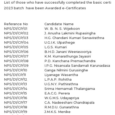
List of those who have successfully completed the basic certifi
2023 batch have been Awarded e-Certificates
Referance No
Candidate Name
NPS/D1/CP/01
W. B. N. S. Wijekoon
NPS/D1/CP/02
J. Anusha Lakmini Rupasingha
NPS/D1/CP/03
H.G. Chandani Kumari Senavirathna
NPS/D1/CP/04
U.G.I.K. Ulpathege
NPS/D1/CP/05
L.G.S. Kumari
NPS/D1/CP/06
B.H.D. Janani Weerasooriya
NPS/D1/CP/07
K.M. Kumarathunga Jayasiri
NPS/D1/CP/08
P.D. Kanchana Premachandra
NPS/D1/CP/09
I.P.G. Nisansala Sandamali Karunadasa
NPS/D1/CP/10
Ganga Nilmini Gurusinghe
NPS/D1/CP/11
Liyanage Wasantha
NPS/D1/CP/12
L.P.A.P. Rohitha
NPS/D1/CP/13
U.G.N.Y. Pathirathna
NPS/D1/CP/14
Srima Hemamali Thalangama
NPS/D1/CP/15
E.A.C.G. Perera
NPS/D1/CP/16
W.G.M.S. Udayapriya
NPS/D1/CP/17
C.A. Nadeeshani Chandrapala
NPS/D1/CP/18
R.M.D.U. Gunarathna
NPS/D1/CP/19
J.M.K.S. Menike