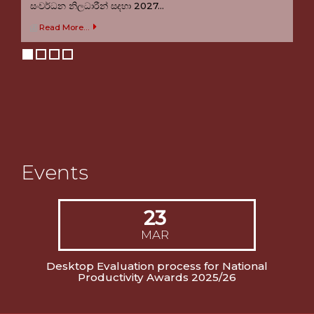
සංවර්ධන නිලධාරීන් සදහා 2027...
Welcome to NPS
Read More...
Welcome to the official website of National Productivity
Secretariat Sri Lanka
Events
23
MAR
Desktop Evaluation process for National
Productivity Awards 2025/26