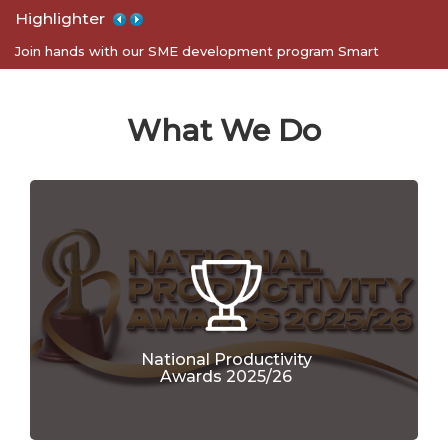
Highlighter
Apply for 5S certification program for your organization
Join hands with our SME development program Smart
Entrepreneurs
What We Do
National Productivity
Awards 2025/26