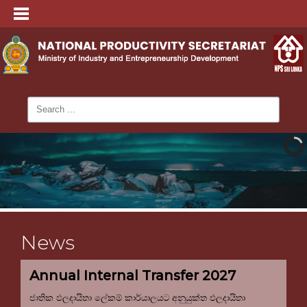
News
Annual Internal Transfer 2027
ජාතික ඵලදායිතා ලේකම් කාර්යාලයට අනුයුක්ත ඵලදායිතා