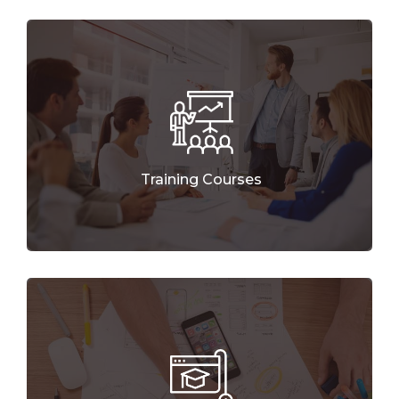
Training Courses