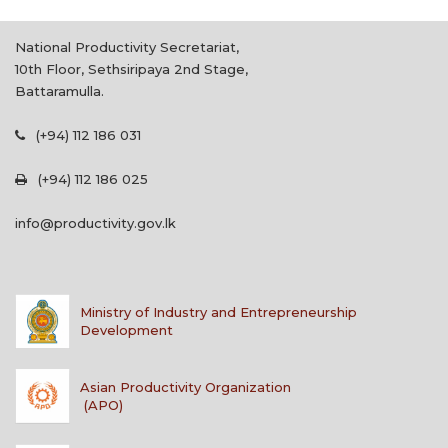
National Productivity Secretariat,
10th Floor, Sethsiripaya 2nd Stage,
Battaramulla.
(+94) 112 186 031
(+94) 112 186 025
info@productivity.gov.lk
Ministry of Industry and Entrepreneurship
Development
Asian Productivity Organization
(APO)