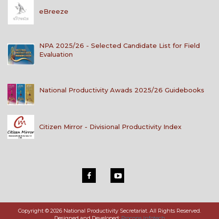
eBreeze
NPA 2025/26 - Selected Candidate List for Field
Evaluation
National Productivity Awads 2025/26 Guidebooks
Citizen Mirror - Divisional Productivity Index
Copyright © 2026 National Productivity Secretariat. All Rights Reserved.
Designed and Developed:
Procons Infotech