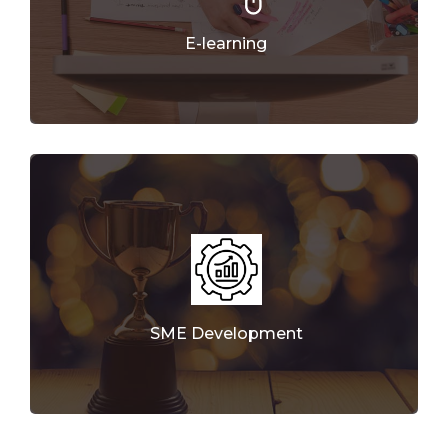
E-learning
SME Development