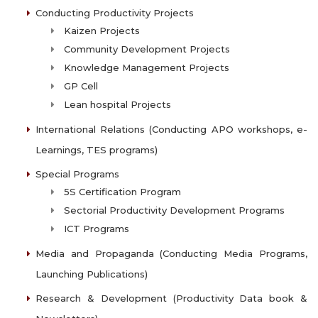
Conducting Productivity Projects
Kaizen Projects
Community Development Projects
Knowledge Management Projects
GP Cell
Lean hospital Projects
International Relations (Conducting APO workshops, e-
Learnings, TES programs)
Special Programs
5S Certification Program
Sectorial Productivity Development Programs
ICT Programs
Media and Propaganda (Conducting Media Programs,
Launching Publications)
Research & Development (Productivity Data book &