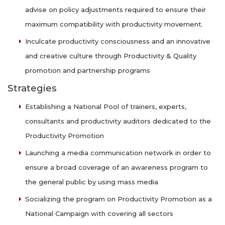
advise on policy adjustments required to ensure their
maximum compatibility with productivity movement.
Inculcate productivity consciousness and an innovative
and creative culture through Productivity & Quality
promotion and partnership programs
Strategies
Establishing a National Pool of trainers, experts,
consultants and productivity auditors dedicated to the
Productivity Promotion
Launching a media communication network in order to
ensure a broad coverage of an awareness program to
the general public by using mass media
Socializing the program on Productivity Promotion as a
National Campaign with covering all sectors