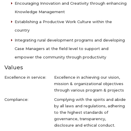
Encouraging Innovation and Creativity through enhancing
Knowledge Management
Establishing a Productive Work Culture within the
country
Integrating rural development programs and developing
Case Managers at the field level to support and
empower the community through productivity
Values
Excellence in service:
Excellence in achieving our vision,
mission & organizational objectives
through various program & projects
Compliance:
Complying with the spirits and abide
by all laws and regulations, adhering
to the highest standards of
governance, transparency,
disclosure and ethical conduct.