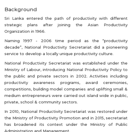
Background
Sri Lanka entered the path of productivity with different
strategic plans after joining the Asian Productivity
Organization in 1966.
Naming 1997 - 2006 time period as the “productivity
decade”, National Productivity Secretariat did a pioneering
service to develop a locally unique productivity culture.
National Productivity Secretariat was established under the
Ministry of Labour, introducing National Productivity Policy to
the public and private sectors in 2002. Activities including
productivity awareness programs, award ceremonies,
competitions, building model companies and uplifting small &
medium entrepreneurs were carried out island wide in public,
private, school & community sectors.
In 2010, National Productivity Secretariat was restored under
the Ministry of Productivity Promotion and in 2015, secretariat
has broadened its context under the Ministry of Public
Administration and Management.