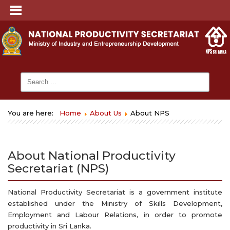
You are here:
Home
About Us
About NPS
About National Productivity
Secretariat (NPS)
National Productivity Secretariat is a government institute
established under the Ministry of Skills Development,
Employment and Labour Relations, in order to promote
productivity in Sri Lanka.