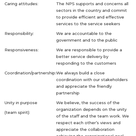
Caring attitudes:
The NPS supports and concerns all
sectors in the country and commit
to provide efficient and effective
services to the service seekers
Responsibility:
We are accountable to the
government and to the public
Responsiveness:
We are responsible to provide a
better service delivery by
responding to the customers
Coordination/partnership:
We always build a close
coordination with our stakeholders
and appreciate the friendly
partnership
Unity in purpose
We believe, the success of the
organization depends on the unity
(team spirit):
of the staff and the team work. We
respect each other’s views and
appreciate the collaboration