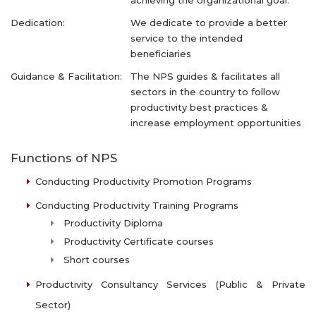
achieving the organizational goal.
Dedication:
We dedicate to provide a better
service to the intended
beneficiaries
Guidance & Facilitation:
The NPS guides & facilitates all
sectors in the country to follow
productivity best practices &
increase employment opportunities
Functions of NPS
Conducting Productivity Promotion Programs
Conducting Productivity Training Programs
Productivity Diploma
Productivity Certificate courses
Short courses
Productivity Consultancy Services (Public & Private
Sector)