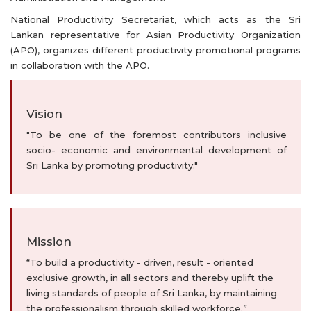
National Productivity Secretariat, which acts as the Sri
Lankan representative for Asian Productivity Organization
(APO), organizes different productivity promotional programs
in collaboration with the APO.
Vision
"To be one of the foremost contributors inclusive
socio- economic and environmental development of
Sri Lanka by promoting productivity."
Mission
“To build a productivity - driven, result - oriented
exclusive growth, in all sectors and thereby uplift the
living standards of people of Sri Lanka, by maintaining
the professionalism through skilled workforce.”