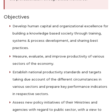
Objectives
Develop human capital and organizational excellence for
building a knowledge based society through training,
systems & process development, and sharing best
practices.
Measure, evaluate, and improve productivity of various
sectors of the economy.
Establish national productivity standards and targets
taking due account of the different circumstances in
various sectors and prepare key performance indicators
in respective sectors.
Assess new policy initiatives of their Ministries and
agencies with regard to public sector, with a view to