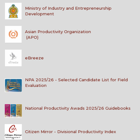
Ministry of Industry and Entrepreneurship
Development
Asian Productivity Organization
(APO)
eBreeze
NPA 2025/26 - Selected Candidate List for Field
Evaluation
National Productivity Awads 2025/26 Guidebooks
Citizen Mirror - Divisional Productivity Index