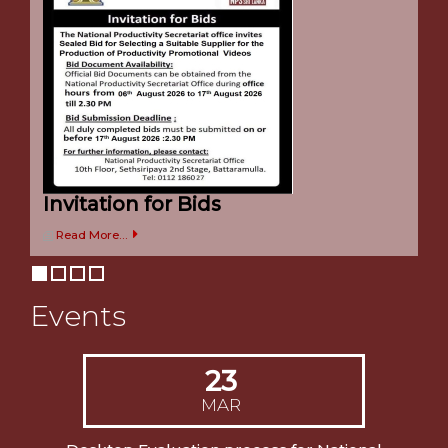
Welcome to NPS
Welcome to the official website of National Productivity
Secretariat Sri Lanka
Invitation for Bids
Read More...
Events
23
MAR