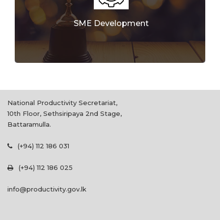
SME Development
National Productivity Secretariat,
10th Floor, Sethsiripaya 2nd Stage,
Battaramulla.
(+94) 112 186 031
(+94) 112 186 025
info@productivity.gov.lk