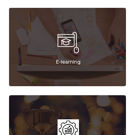
E-learning