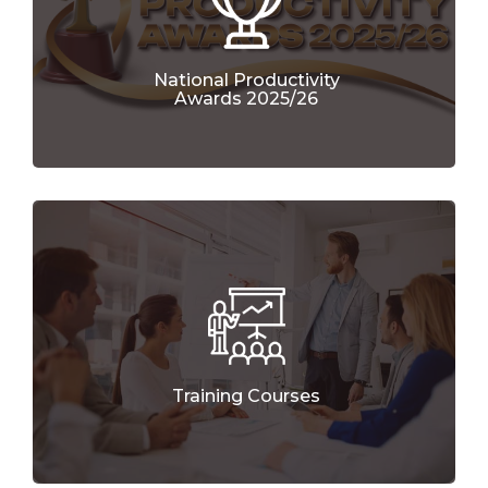
National Productivity
Awards 2025/26
Training Courses