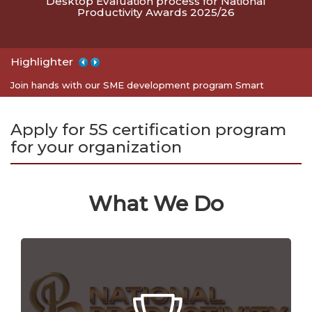
Desktop Evaluation process for National
Productivity Awards 2025/26
Highlighter
Apply for 5S certification program for your organization
Join hands with our SME development program Smart
Entrepreneurs
Apply for 5S certification program
for your organization
What We Do