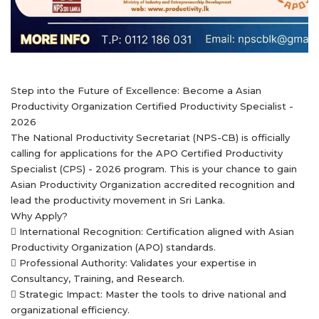
Step into the Future of Excellence: Become a Asian
Productivity Organization Certified Productivity Specialist -
2026
The National Productivity Secretariat (NPS-CB) is officially
calling for applications for the APO Certified Productivity
Specialist (CPS) - 2026 program. This is your chance to gain
Asian Productivity Organization accredited recognition and
lead the productivity movement in Sri Lanka.
Why Apply?
 International Recognition: Certification aligned with Asian
Productivity Organization (APO) standards.
 Professional Authority: Validates your expertise in
Consultancy, Training, and Research.
 Strategic Impact: Master the tools to drive national and
organizational efficiency.