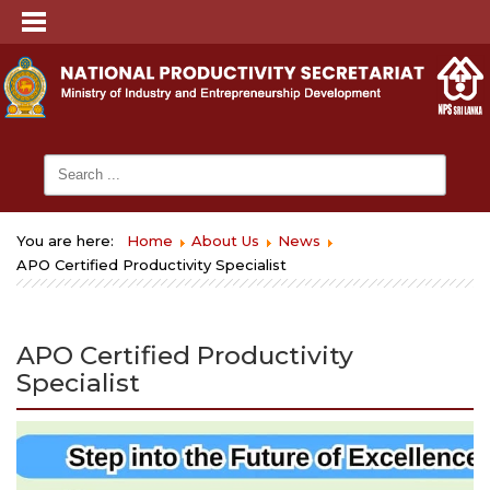
You are here:
Home
About Us
News
APO Certified Productivity Specialist
APO Certified Productivity
Specialist