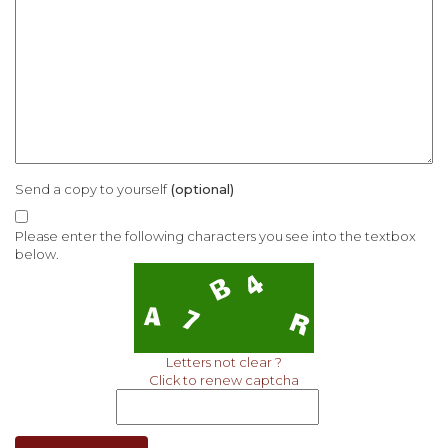
Send a copy to yourself
(optional)
Please enter the following characters you see into the textbox
below.
Letters not clear ?
Click to renew captcha