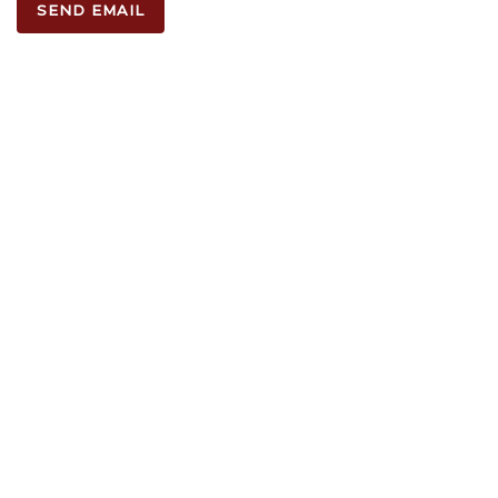
SEND EMAIL