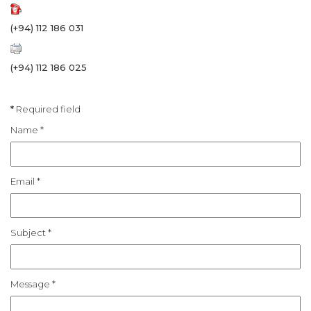
(+94) 112 186 031
(+94) 112 186 025
*
Required field
Name
*
Email
*
Subject
*
Message
*