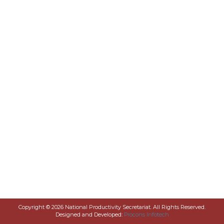
Copyright © 2026 National Productivity Secretariat. All Rights Reserved.
Designed and Developed:
Procons Infotech