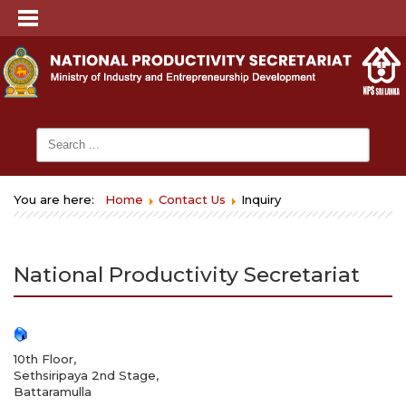
You are here:
Home
Contact Us
Inquiry
National Productivity Secretariat
10th Floor,
Sethsiripaya 2nd Stage,
Battaramulla